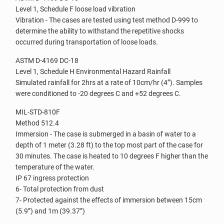
Level 1, Schedule F loose load vibration
Vibration - The cases are tested using test method D-999 to
determine the ability to withstand the repetitive shocks
occurred during transportation of loose loads.
ASTM D-4169 DC-18
Level 1, Schedule H Environmental Hazard Rainfall
Simulated rainfall for 2hrs at a rate of 10cm/hr (4”). Samples
were conditioned to -20 degrees C and +52 degrees C.
MIL-STD-810F
Method 512.4
Immersion - The case is submerged in a basin of water to a
depth of 1 meter (3.28 ft) to the top most part of the case for
30 minutes. The case is heated to 10 degrees F higher than the
temperature of the water.
IP 67 ingress protection
6- Total protection from dust
7- Protected against the effects of immersion between 15cm
(5.9”) and 1m (39.37”)