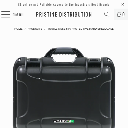
Effective and Reliable Access to the Industry's Best Brands
PRISTINE DISTRIBUTION
menu
0
HOME
/
PRODUCTS
/
TURTLE CASE 519 PROTECTIVE HARD SHELL CASE