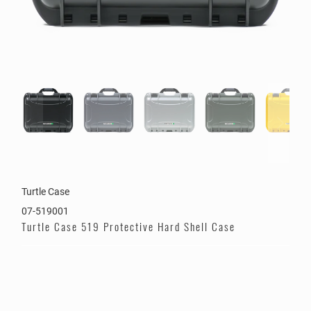
Turtle Case
07-519001
Turtle Case 519 Protective Hard Shell Case
Color