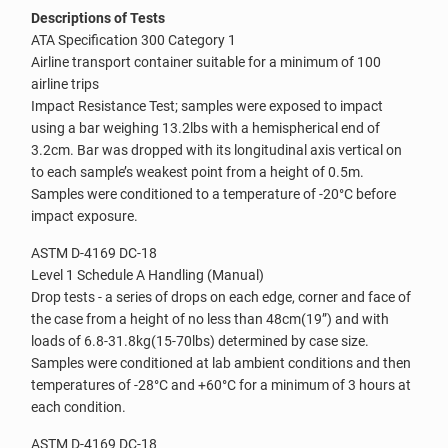
Descriptions of Tests
ATA Specification 300 Category 1
Airline transport container suitable for a minimum of 100
airline trips
Impact Resistance Test; samples were exposed to impact
using a bar weighing 13.2lbs with a hemispherical end of
3.2cm. Bar was dropped with its longitudinal axis vertical on
to each sample’s weakest point from a height of 0.5m.
Samples were conditioned to a temperature of -20°C before
impact exposure.
ASTM D-4169 DC-18
Level 1 Schedule A Handling (Manual)
Drop tests - a series of drops on each edge, corner and face of
the case from a height of no less than 48cm(19”) and with
loads of 6.8-31.8kg(15-70lbs) determined by case size.
Samples were conditioned at lab ambient conditions and then
temperatures of -28°C and +60°C for a minimum of 3 hours at
each condition.
ASTM D-4169 DC-18