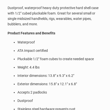
Dustproof, waterproof heavy duty protective hard shell case
with 1/2" cubed pluckable foam. Great for several small or
single midsized handhelds, rigs, wearables, water pipes,
bubblers, and more.
Product Features and Benefits
Waterproof
ATA Impact certified
Pluckable 1/2" foam cubes to create needed space
Weight: 4.4 lbs
Interior dimensions: 13.8" x 9.3" x 6.2"
Exterior dimensions: 15.8" x 12.1" x 6.8"
Accepts 2 padlocks
Dustproof
Stainless steel hardware prevents rust