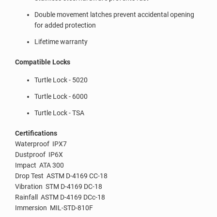
Double movement latches prevent accidental opening
for added protection
Lifetime warranty
Compatible Locks
Turtle Lock - 5020
Turtle Lock - 6000
Turtle Lock - TSA
Certifications
Waterproof IPX7
Dustproof IP6X
Impact ATA 300
Drop Test ASTM D-4169 CC-18
Vibration STM D-4169 DC-18
Rainfall ASTM D-4169 DCc-18
Immersion MIL-STD-810F