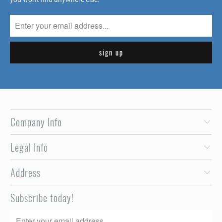
Company Info
Legal Info
Address
Subscribe today!