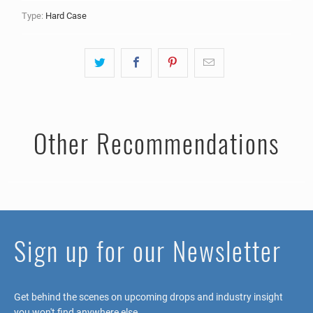
Type:
Hard Case
Other Recommendations
Sign up for our Newsletter
Get behind the scenes on upcoming drops and industry insight
you won't find anywhere else.