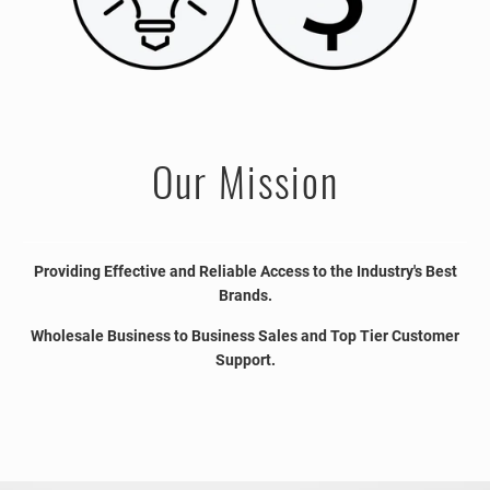
Our Mission
Providing Effective and Reliable Access to the Industry's Best
Brands.
Wholesale Business to Business Sales and Top Tier Customer
Support.