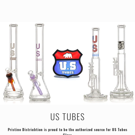
US TUBES
Pristine Distriubtion is proud to be the authorized source for US Tubes
Glass