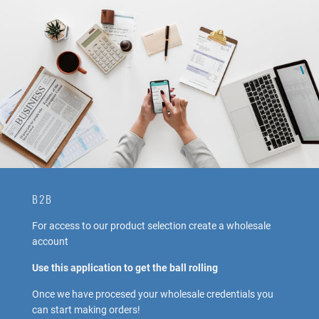
B2B
For access to our product selection create a wholesale
account
Use this application to get the ball rolling
Once we have procesed your wholesale credentials you
can start making orders!