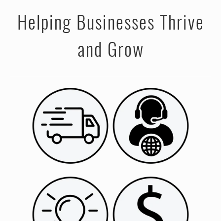
Helping Businesses Thrive
and Grow