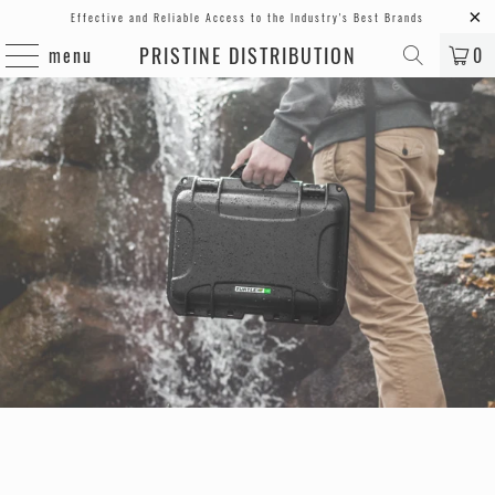
Effective and Reliable Access to the Industry's Best Brands
PRISTINE DISTRIBUTION
menu
0