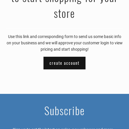
store
Use this link and corresponding form to send us some basic info
on your business and we will approve your customer login to view
pricing and start shopping!
create account
Subscribe