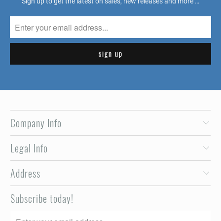
Sign up to get the latest on sales, new releases and more …
Company Info
Legal Info
Address
Subscribe today!