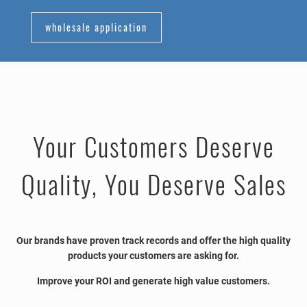
wholesale application
Your Customers Deserve
Quality, You Deserve Sales
Our brands have proven track records and offer the high quality
products your customers are asking for.
Improve your ROI and generate high value customers.