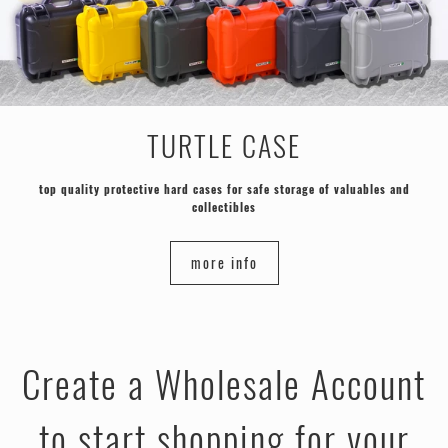
TURTLE CASE
top quality protective hard cases for safe storage of valuables and
collectibles
more info
Create a Wholesale Account
to start shopping for your