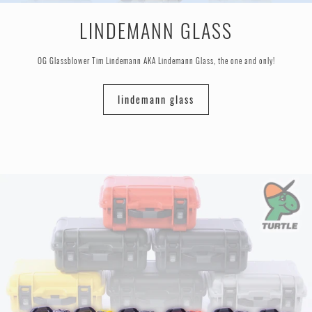
LINDEMANN GLASS
OG Glassblower Tim Lindemann AKA Lindemann Glass, the one and only!
lindemann glass