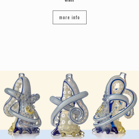
more info