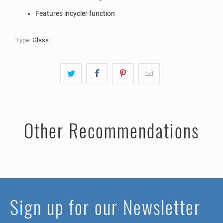
Features incycler function
Type:
Glass
Other Recommendations
Sign up for our Newsletter