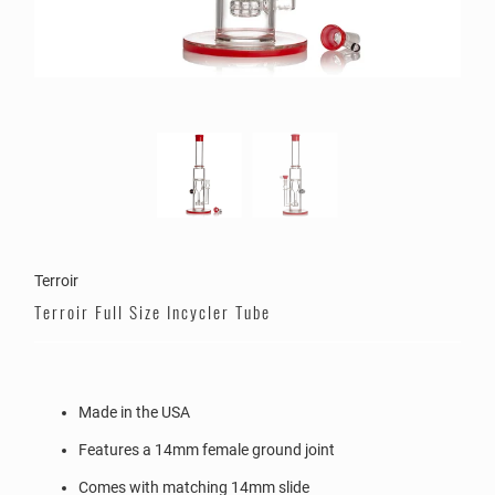
Terroir
Terroir Full Size Incycler Tube
Made in the USA
Features a 14mm female ground joint
Comes with matching 14mm slide