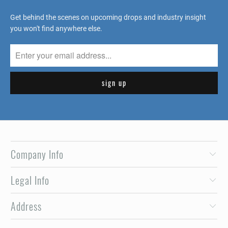
Get behind the scenes on upcoming drops and industry insight
you won't find anywhere else.
Company Info
Legal Info
Address