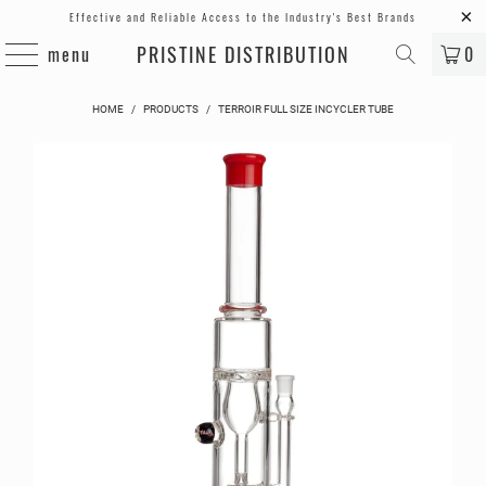
Effective and Reliable Access to the Industry's Best Brands
PRISTINE DISTRIBUTION
menu
0
HOME
/
PRODUCTS
/
TERROIR FULL SIZE INCYCLER TUBE