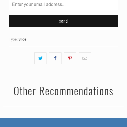
me
when
{{
product
}}
becomes
Type:
Slide
available
-
{{
url
}}:
Other Recommendations