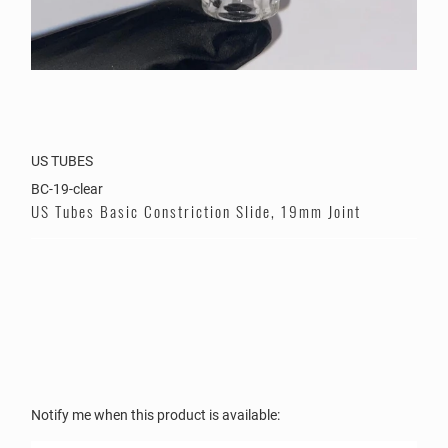
US TUBES
BC-19-clear
US Tubes Basic Constriction Slide, 19mm Joint
Color
Please
Notify me when this product is available:
notify