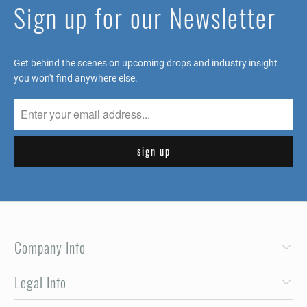
Sign up for our Newsletter
Get behind the scenes on upcoming drops and industry insight
you won't find anywhere else.
Company Info
Legal Info