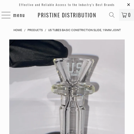
Effective and Reliable Access to the Industry's Best Brands
PRISTINE DISTRIBUTION
menu
0
HOME
/
PRODUCTS
/
US TUBES BASIC CONSTRICTION SLIDE, 19MM JOINT